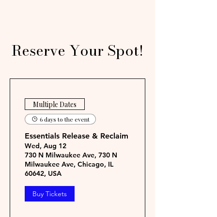
Reserve Your Spot!
Multiple Dates
6 days to the event
Essentials Release & Reclaim
Wed, Aug 12
730 N Milwaukee Ave, 730 N
Milwaukee Ave, Chicago, IL
60642, USA
Buy Tickets