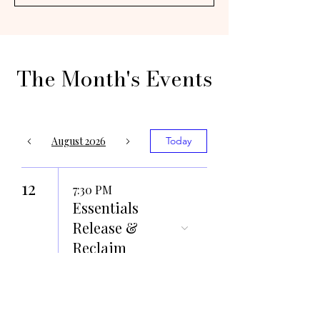
The Month's Events
August 2026
Today
12
7:30 PM
Essentials
Release &
Reclaim