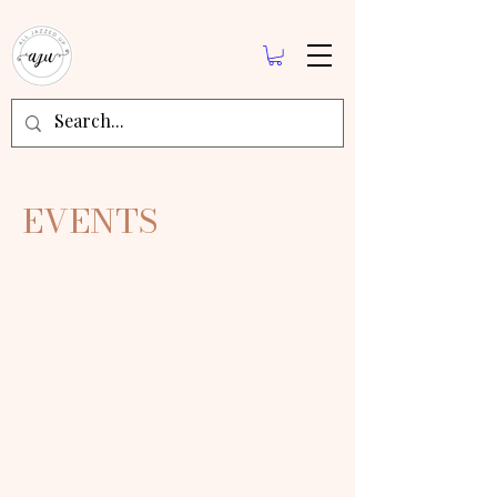
EVENTS