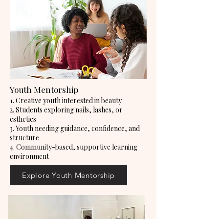
Youth Mentorship
1. Creative youth interested in beauty
2. Students exploring nails, lashes, or
esthetics
3. Youth needing guidance, confidence, and
structure
4. Community-based, supportive learning
environment
Explore Youth Mentorship