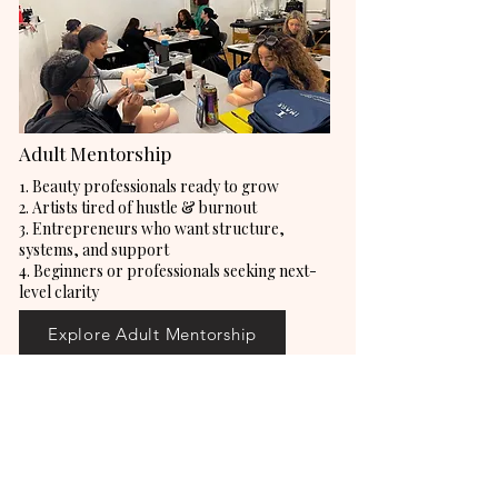
Adult Mentorship
1. Beauty professionals ready to grow
2. Artists tired of hustle & burnout
3. Entrepreneurs who want structure,
systems, and support
4. Beginners or professionals seeking next-
level clarity
Explore Adult Mentorship
Connect with us! Stay up to date on
everything AJU.