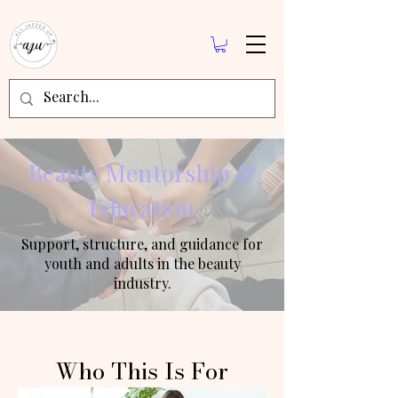
Beauty Mentorship &
Education
Support, structure, and guidance for
youth and adults in the beauty
industry.
Who This Is For