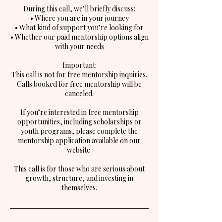
During this call, we’ll briefly discuss:
• Where you are in your journey
• What kind of support you’re looking for
• Whether our paid mentorship options align
with your needs
Important:
This call is not for free mentorship inquiries.
Calls booked for free mentorship will be
canceled.
If you’re interested in free mentorship
opportunities, including scholarships or
youth programs, please complete the
mentorship application available on our
website.
This call is for those who are serious about
growth, structure, and investing in
themselves.