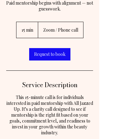
Paid mentorship begins with alignment — not
guesswork.
15 min
1
Zoom / Phone call
5
m
i
n
Request to book
Service Description
This 15-minute call is for individuals
interested in paid mentorship with All Jazzed
Up. It’s a clarity call designed to see if
mentorship is the right fit based on your
goals, commitment level, and readiness to
invest in your growth within the beauty
industry.