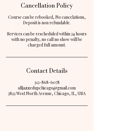
Cancellation Policy
Course can be rebooked, No cancelations,
Deposit is non refundable.
Services can be rescheduled within 24 hours
with no penalty, no call no show will be
Contact Details
312-868-6078
alljazzedupchicago@gmail.com
3822 West North Avenue, Chicago, IL, USA