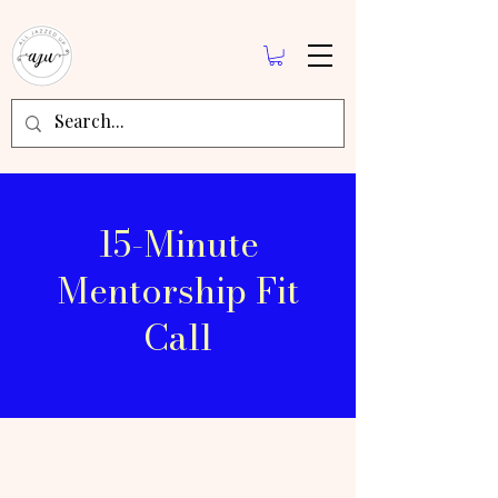
15-Minute
Mentorship Fit
Call