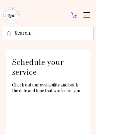
Schedule your
service
Check out our availability and book
the date and time that works for you