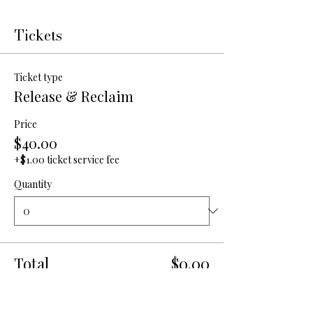
Tickets
Ticket type
Release & Reclaim
Price
$40.00
+$1.00 ticket service fee
Quantity
Total
$0.00
Checkout