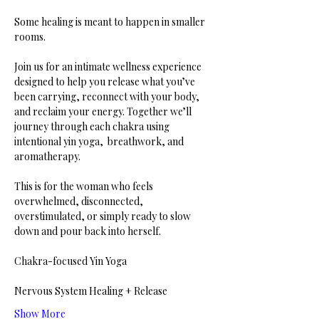
Some healing is meant to happen in smaller 
rooms.
Join us for an intimate wellness experience 
designed to help you release what you’ve 
been carrying, reconnect with your body, 
and reclaim your energy. Together we’ll 
journey through each chakra using 
intentional yin yoga,  breathwork, and 
aromatherapy.
This is for the woman who feels 
overwhelmed, disconnected, 
overstimulated, or simply ready to slow 
down and pour back into herself.
Chakra-focused Yin Yoga
Nervous System Healing + Release
Show More