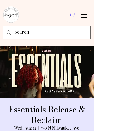
Essentials Release &
Reclaim
Wed, Aug 12
  |  
730 N Milwaukee Ave