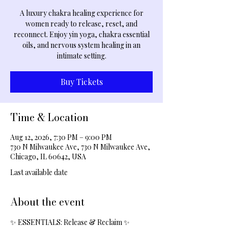
A luxury chakra healing experience for
women ready to release, reset, and
reconnect. Enjoy yin yoga, chakra essential
oils, and nervous system healing in an
intimate setting.
Buy Tickets
Time & Location
Aug 12, 2026, 7:30 PM – 9:00 PM
730 N Milwaukee Ave, 730 N Milwaukee Ave,
Chicago, IL 60642, USA
Last available date
About the event
✨ ESSENTIALS: Release & Reclaim ✨