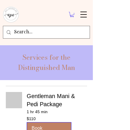
Services for the
Distinguished Man
Gentleman Mani &
Pedi Package
1 hr 45 min
110
$110
US
dollars
Book