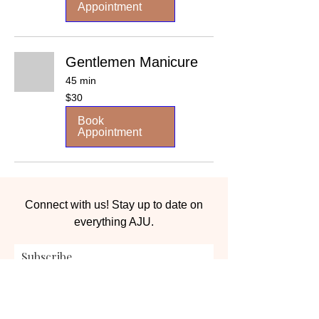
Appointment
Gentlemen Manicure
45 min
30
$30
US
dollars
Book
Appointment
Connect with us! Stay up to date on
everything AJU.
Subscribe
Submit