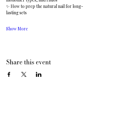
✨ How to prep the natural nail for long-
lasting sets
Show More
Share this event
Connect with us! Stay up to date on
everything AJU.
Subscribe