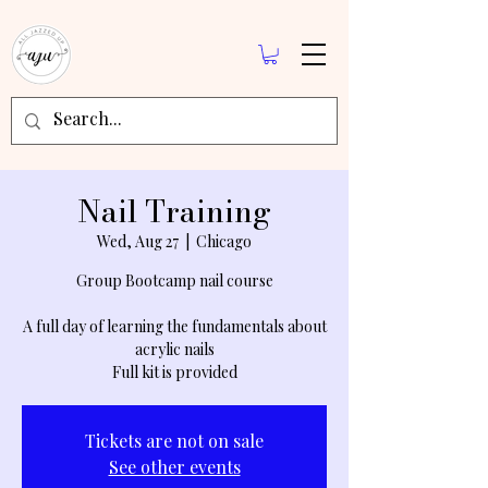
Nail Training
Wed, Aug 27
  |  
Chicago
Group Bootcamp nail course
A full day of learning the fundamentals about
acrylic nails
Full kit is provided
Tickets are not on sale
See other events