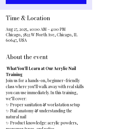
Time & Location
Aug 27, 2025, 10:00 AM – 4:00 PM
Chicago, 3822 W North Ave, Chicago, IL
60647, USA
About the event
What You’ll Learn at Our Acrylic Nail 
Training
Join us for a hands-on, beginner-friendly 
class where you’ll walk away with real skills 
you can use immediately. In this training, 
we’ll cover:
✨ Proper sanitation & workstation setup
✨ Nail anatomy & understanding the 
natural nail
✨ Product knowledge: acrylic powders, 
monomer types, and ratios