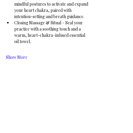
mindful postures to activate and expand 
your heart chakra, paired with 
intention-setting and breath guidance.
Closing Massage & Ritual – Seal your 
practice with a soothing touch and a 
warm, heart-chakra–infused essential 
oil towel.
Show More
Share this event
Connect with us! Stay up to date on