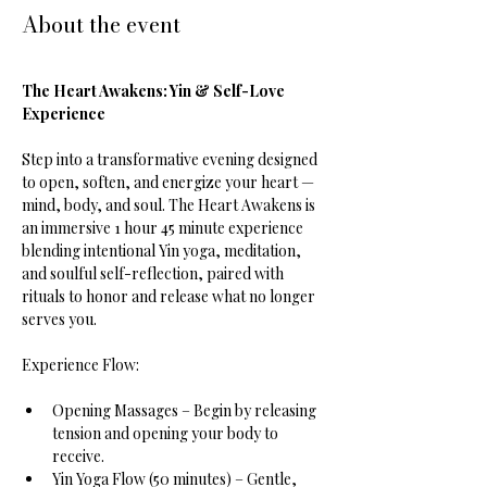
About the event
The Heart Awakens: Yin & Self-Love 
Experience
Step into a transformative evening designed 
to open, soften, and energize your heart — 
mind, body, and soul. The Heart Awakens is 
an immersive 1 hour 45 minute experience 
blending intentional Yin yoga, meditation, 
and soulful self-reflection, paired with 
rituals to honor and release what no longer 
serves you.
Experience Flow:
Opening Massages – Begin by releasing 
tension and opening your body to 
receive.
Yin Yoga Flow (50 minutes) – Gentle, 