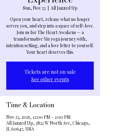
Sun, Nov 23
  |  
All Jazzed Up
Open your heart, release what no longer
serves you, and step into a space of self-love.
Join us for The Heart Awakens — a
transformative Yin yoga journey with,
intention setting, and a love letter to yourself.
Your heart deserves this.
Tickets are not on sale
See other events
Time & Location
Nov 23, 2025, 12:00 PM – 2:00 PM
All Jazzed Up, 3822 W North Ave, Chicago,
IL 60647, USA