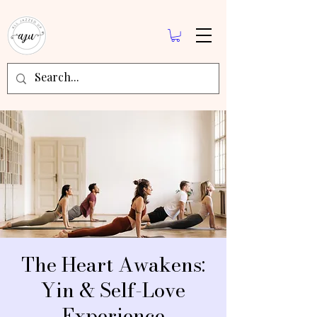
The Heart Awakens:
Yin & Self-Love
Experience