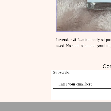
Lavender & Jasmine body oil pure
used. No seed oils used. 50ml in 
Con
Subscribe