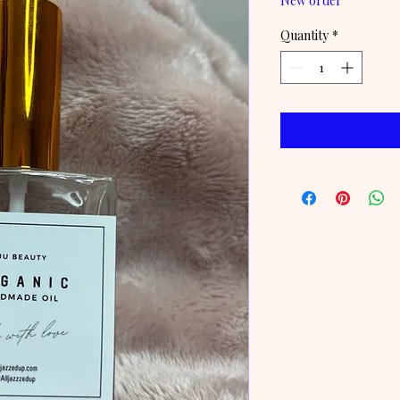
New order
Quantity
*