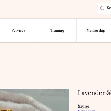
Services
Training
Mentorship
Lavender &
Price
$25.99