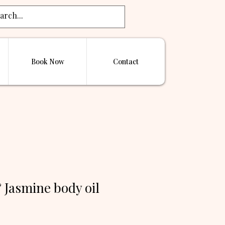
Book Now
Contact
 Jasmine body oil