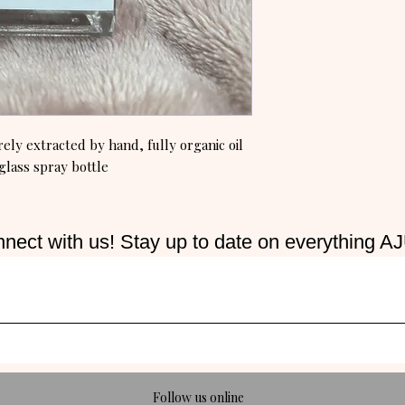
ly extracted by hand, fully organic oil
glass spray bottle
nect with us! Stay up to date on everything A
Follow us online