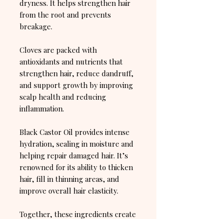
dryness. It helps strengthen hair
from the root and prevents
breakage.
Cloves are packed with
antioxidants and nutrients that
strengthen hair, reduce dandruff,
and support growth by improving
scalp health and reducing
inflammation.
Black Castor Oil provides intense
hydration, sealing in moisture and
helping repair damaged hair. It’s
renowned for its ability to thicken
hair, fill in thinning areas, and
improve overall hair elasticity.
Together, these ingredients create