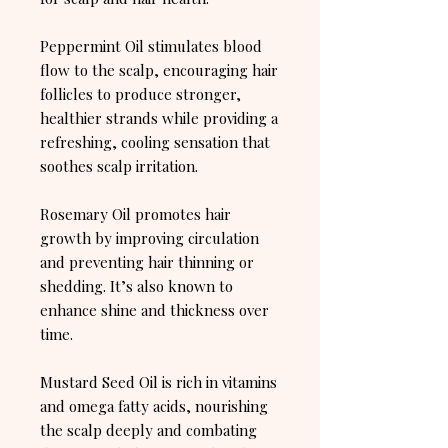
Peppermint Oil stimulates blood
flow to the scalp, encouraging hair
follicles to produce stronger,
healthier strands while providing a
refreshing, cooling sensation that
soothes scalp irritation.
Rosemary Oil promotes hair
growth by improving circulation
and preventing hair thinning or
shedding. It’s also known to
enhance shine and thickness over
time.
Mustard Seed Oil is rich in vitamins
and omega fatty acids, nourishing
the scalp deeply and combating