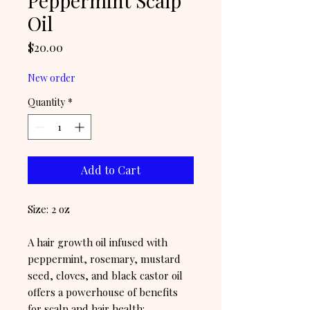
Peppermint Scalp
Oil
Price
$20.00
New order
Quantity
*
Add to Cart
Size: 2 oz
A hair growth oil infused with
peppermint, rosemary, mustard
seed, cloves, and black castor oil
offers a powerhouse of benefits
for scalp and hair health: