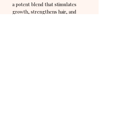
a potent blend that stimulates
growth, strengthens hair, and
ensures a hydrated, healthy scalp
for luscious, resilient locks.
Hair growth and soothing scalp oil
for all hair types.
Ingredient: Organic Rosemary Oil,
Organic Castro Oil, Organic Castro
Oil, Organic Pepermint Oil
Connect with us! Stay up to date on
everything AJU.