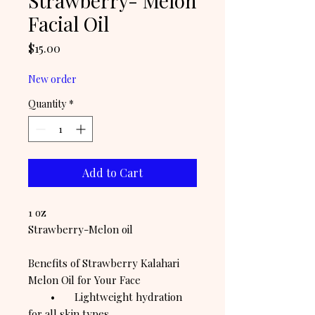
Strawberry- Melon
Facial Oil
Price
$15.00
New order
Quantity
*
Add to Cart
1 oz
Strawberry-Melon oil
Benefits of Strawberry Kalahari
Melon Oil for Your Face
• Lightweight hydration
for all skin types