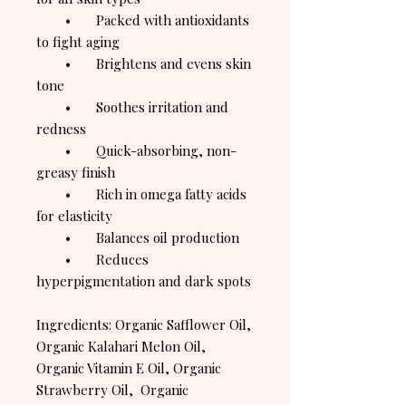
• Packed with antioxidants
to fight aging
• Brightens and evens skin
tone
• Soothes irritation and
redness
• Quick-absorbing, non-
greasy finish
• Rich in omega fatty acids
for elasticity
• Balances oil production
• Reduces
hyperpigmentation and dark spots
Ingredients: Organic Safflower Oil,
Organic Kalahari Melon Oil,
Organic Vitamin E Oil, Organic
Strawberry Oil, Organic