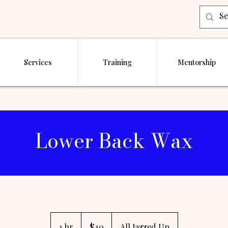
Services
Training
Mentorship
Lower Back Wax
40
US
1 hr
1
$40
All Jazzed Up
dollars