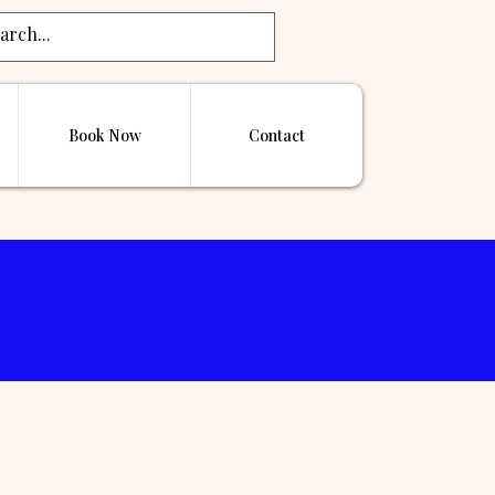
Book Now
Contact