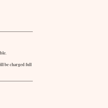
ble.
ll be charged full