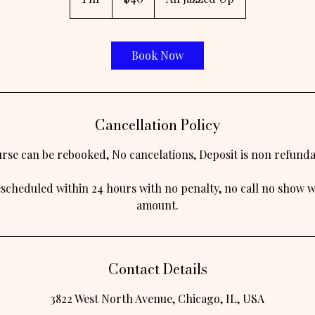
h
Book Now
Cancellation Policy
rse can be rebooked, No cancelations, Deposit is non refunda
escheduled within 24 hours with no penalty, no call no show wi
Contact Details
3822 West North Avenue, Chicago, IL, USA