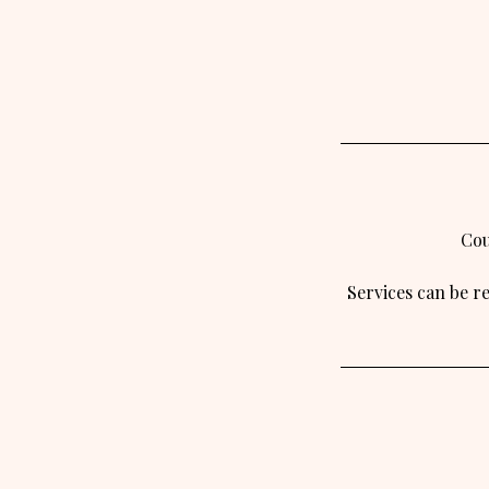
Cou
Services can be r