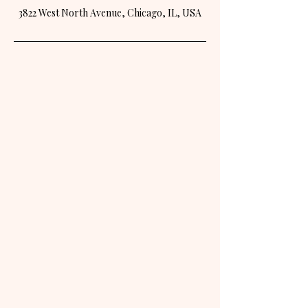
3822 West North Avenue, Chicago, IL, USA