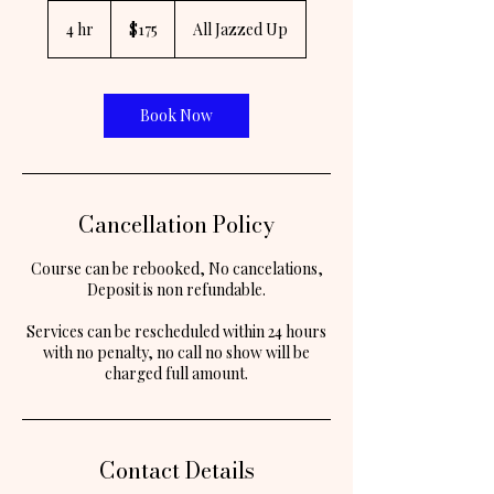
175
US
4 hr
4
$175
All Jazzed Up
dollars
h
r
Book Now
Cancellation Policy
Course can be rebooked, No cancelations,
Deposit is non refundable.
Services can be rescheduled within 24 hours
with no penalty, no call no show will be
Contact Details