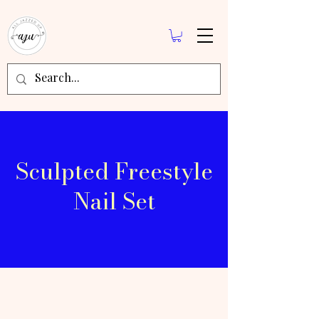
Sculpted Freestyle
Nail Set