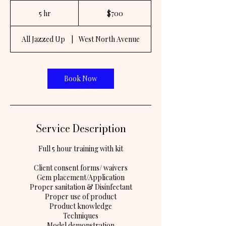
700
US
5 hr
5
$700
dollars
h
r
All Jazzed Up
|
West North Avenue
Book Now
Service Description
Full 5 hour training with kit
Client consent forms/ waivers
Gem placement/Application
Proper sanitation & Disinfectant
Proper use of product
Product knowledge
Techniques
Model demonstration