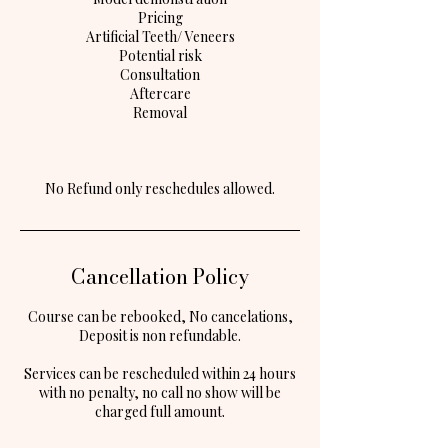
Pricing
Artificial Teeth/ Veneers
Potential risk
Consultation
Aftercare
Removal
Cancellation Policy
Course can be rebooked, No cancelations,
Deposit is non refundable.
Services can be rescheduled within 24 hours
with no penalty, no call no show will be