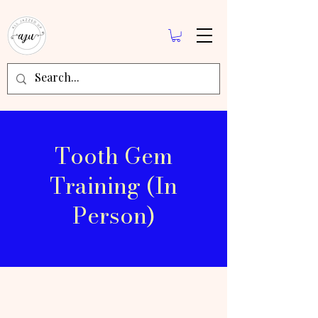
Tooth Gem
Training (In
Person)