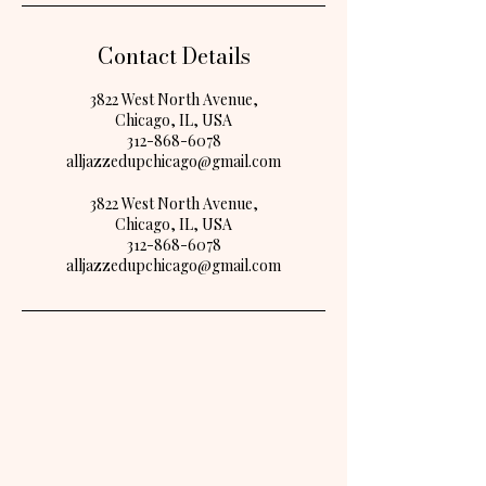
Contact Details
3822 West North Avenue,
Chicago, IL, USA
312-868-6078
alljazzedupchicago@gmail.com
3822 West North Avenue,
Chicago, IL, USA
312-868-6078
alljazzedupchicago@gmail.com